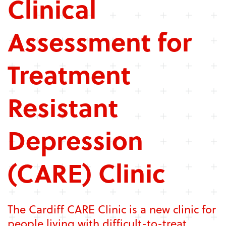
Clinical
Assessment for
Treatment
Resistant
Depression
(CARE) Clinic
The Cardiff CARE Clinic is a new clinic for
people living with difficult-to-treat