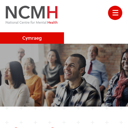
Cymraeg