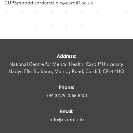
CUPSmooddisordersclinic@cardiff.ac.uk
Address:
National Centre for Mental Health, Cardiff University,
Hadyn Ellis Building, Maindy Road, Cardiff, CF24 4HQ
Phone:
+44 (0)29 2068 8401
Email:
info@ncmh.info