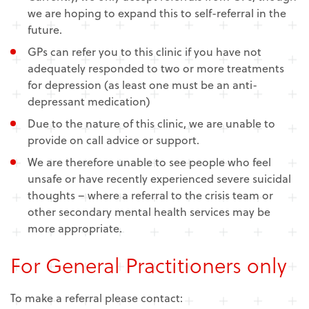
we are hoping to expand this to self-referral in the
future.
GPs can refer you to this clinic if you have not
adequately responded to two or more treatments
for depression (as least one must be an anti-
depressant medication)
Due to the nature of this clinic, we are unable to
provide on call advice or support.
We are therefore unable to see people who feel
unsafe or have recently experienced severe suicidal
thoughts – where a referral to the crisis team or
other secondary mental health services may be
more appropriate.
For General Practitioners only
To make a referral please contact: