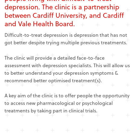
depression. The clinic is a partnership
between Cardiff University, and Cardiff
and Vale Health Board.
Difficult-to-treat depression is depression that has not
got better despite trying multiple previous treatments.
The clinic will provide a detailed face-to-face
assessment with depression specialists. This will allow us
to better understand your depression symptoms &
recommend better optimised treatment(s).
A key aim of the clinic is to offer people the opportunity
to access new pharmacological or psychological
treatments by taking part in clinical trials.