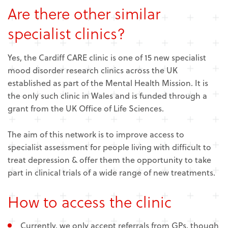
Are there other similar
specialist clinics?
Yes, the Cardiff CARE clinic is one of 15 new specialist
mood disorder research clinics across the UK
established as part of the Mental Health Mission. It is
the only such clinic in Wales and is funded through a
grant from the UK Office of Life Sciences.
The aim of this network is to improve access to
specialist assessment for people living with difficult to
treat depression & offer them the opportunity to take
part in clinical trials of a wide range of new treatments.
How to access the clinic
Currently, we only accept referrals from GPs, though