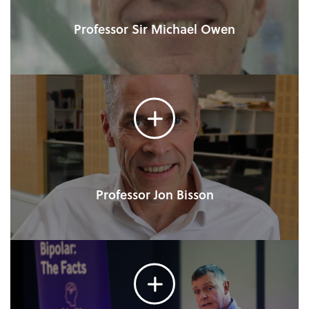
Professor Sir Michael Owen
Professor Jon Bisson