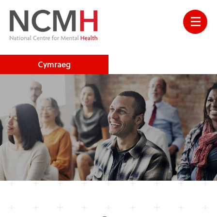
Cymraeg