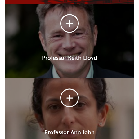
Professor Keith Lloyd
Professor Ann John