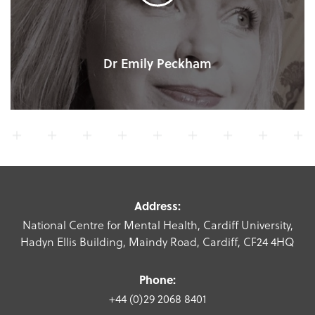
Dr Emily Peckham
Address:
National Centre for Mental Health, Cardiff University,
Hadyn Ellis Building, Maindy Road, Cardiff, CF24 4HQ
Phone:
+44 (0)29 2068 8401