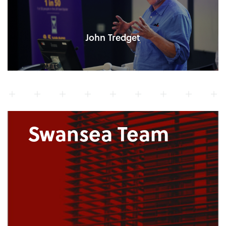
John Tredget
Swansea Team