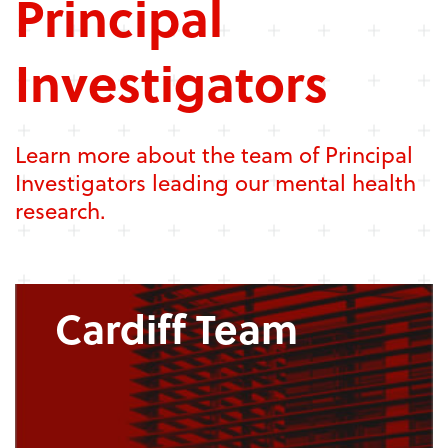
Principal
Investigators
Learn more about the team of Principal
Investigators leading our mental health
research.
Cardiff Team