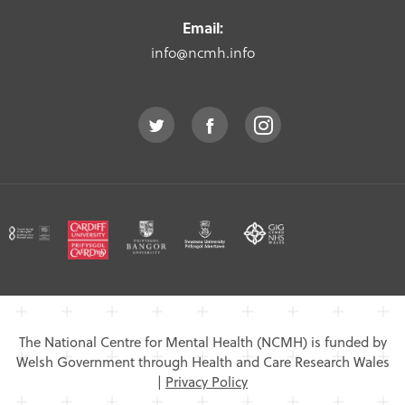
Email:
info@ncmh.info
The National Centre for Mental Health (NCMH) is funded by
Welsh Government through Health and Care Research Wales
|
Privacy Policy