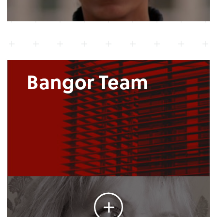
Bangor Team