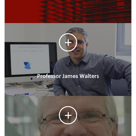
Professor James Walters