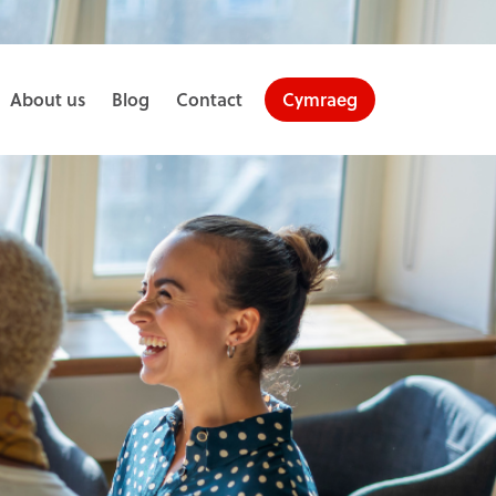
About us
Blog
Contact
Cymraeg