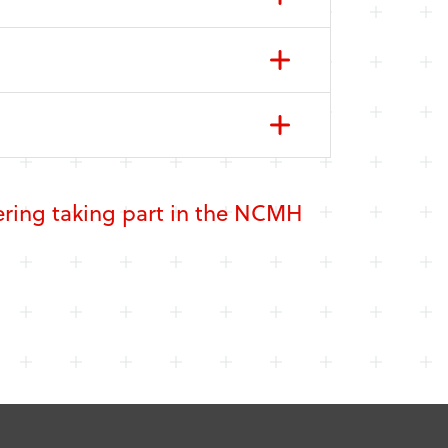
dering taking part in the NCMH