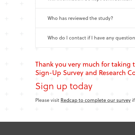
Who has reviewed the study?
Who do I contact if I have any questio
Thank you very much for taking 
Sign-Up Survey and Research 
Sign up today
Please visit
Redcap to complete our survey
i