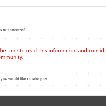
ns or concerns?
the time to read this information and consi
Community
.
f you would like to take part.