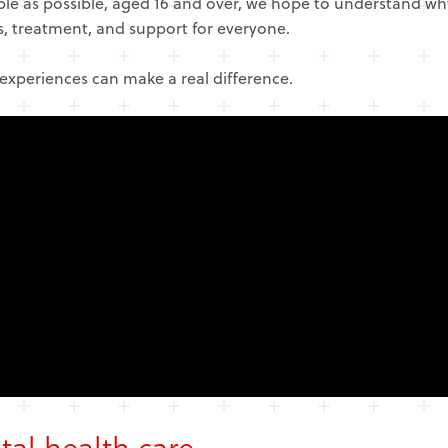
ple as possible, aged 16 and over, we hope to understand w
is, treatment, and support for everyone.
 experiences can make a real difference.
tal health care