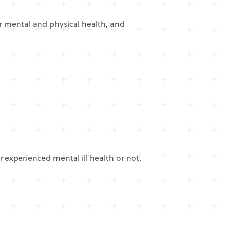
ur mental and physical health, and
experienced mental ill health or not.