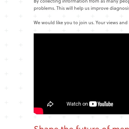
By collecting information from as many peo
problems. This will help us improve diagnos
We would like you to join us. Your views and
Shape the future of men