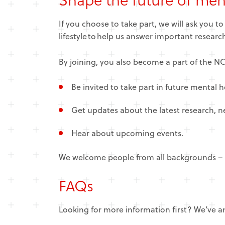
If you choose to take part, we will ask you t
lifestyle to help us answer important resear
By joining, you also become a part of the 
Be invited to take part in future mental h
Get updates about the latest research, 
Hear about upcoming events.
We welcome people from all backgrounds – w
FAQs
Looking for more information first? We’ve