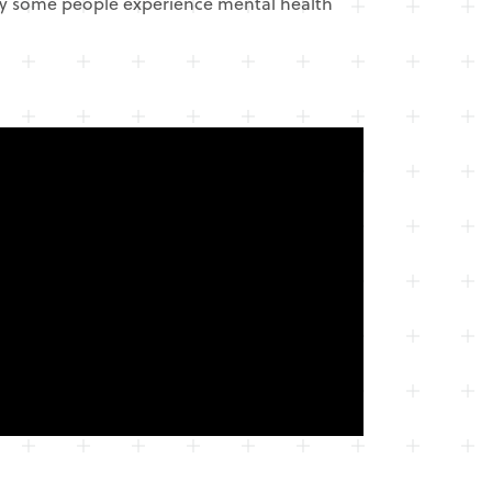
hy some people experience mental health