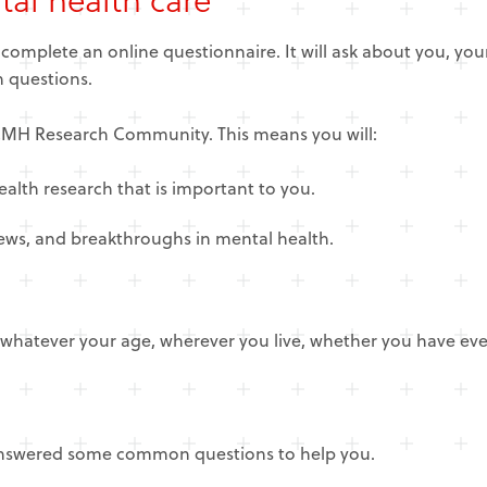
o complete an online questionnaire. It will ask about you, yo
ch questions.
NCMH Research Community. This means you will:
ealth research that is important to you.
news, and breakthroughs in mental health.
hatever your age, wherever you live, whether you have ever 
 answered some common questions to help you.