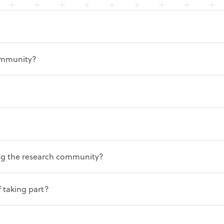
ommunity?
ning the research community?
f taking part?