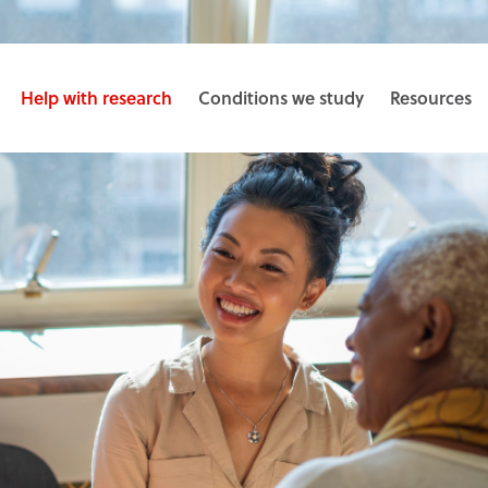
Help with research
Conditions we study
Resources