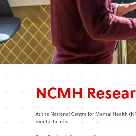
NCMH Resear
At the National Centre for Mental Health (
mental health.