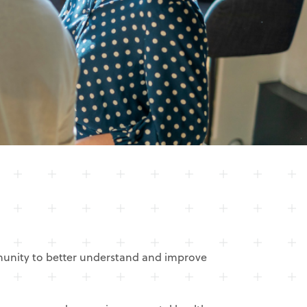
mmunity to better understand and improve