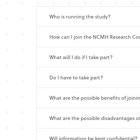
Who is running the study?
How can I join the NCMH Research C
What will I do if I take part?
Do I have to take part?
What are the possible benefits of joi
What are the possible disadvantages o
Will information be kept confidential?