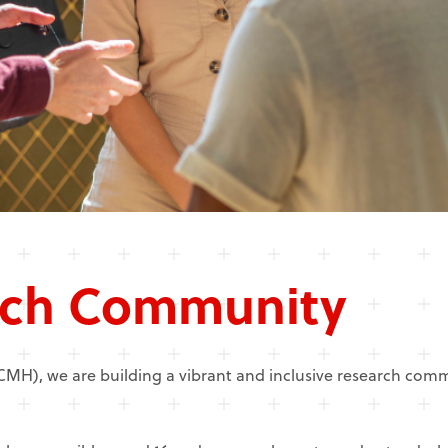
ch Community
NCMH), we are building a vibrant and inclusive research co