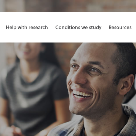
Help with research
Conditions we study
Resources