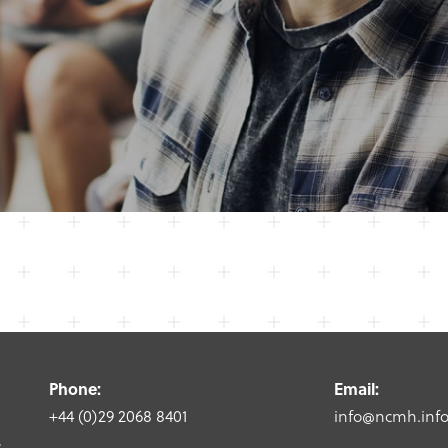
Phone:
Email:
+44 (0)29 2068 8401
info@ncmh.inf
,