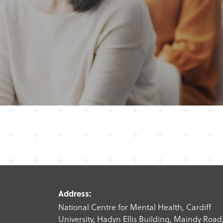
Address:
National Centre for Mental Health, Cardiff
University, Hadyn Ellis Building, Maindy Road