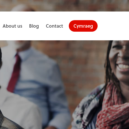
About us
Blog
Contact
Cymraeg