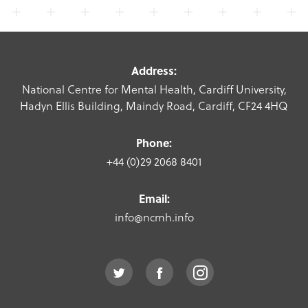
Address:
National Centre for Mental Health, Cardiff University,
Hadyn Ellis Building, Maindy Road, Cardiff, CF24 4HQ
Phone:
+44 (0)29 2068 8401
Email:
info@ncmh.info