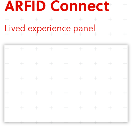
ARFID Connect
Lived experience panel