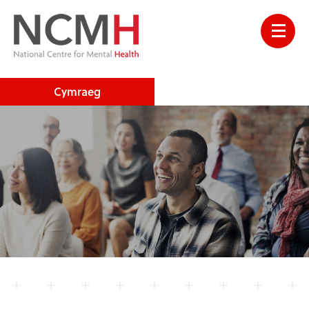
Cymraeg