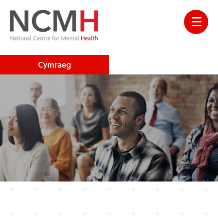
Cymraeg