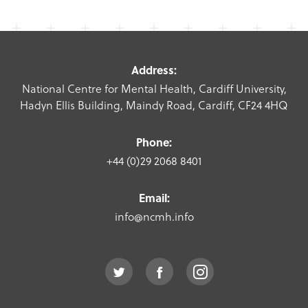
Address:
National Centre for Mental Health, Cardiff University,
Hadyn Ellis Building, Maindy Road, Cardiff, CF24 4HQ
Phone:
+44 (0)29 2068 8401
Email:
info@ncmh.info