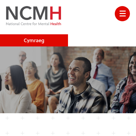
Cymraeg