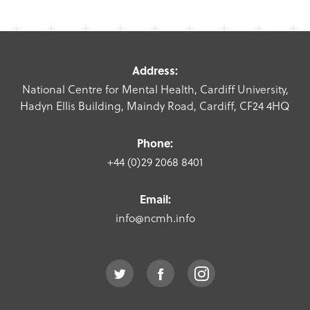
Address:
National Centre for Mental Health, Cardiff University,
Hadyn Ellis Building, Maindy Road, Cardiff, CF24 4HQ
Phone:
+44 (0)29 2068 8401
Email:
info@ncmh.info