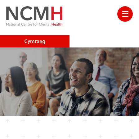
Cymraeg