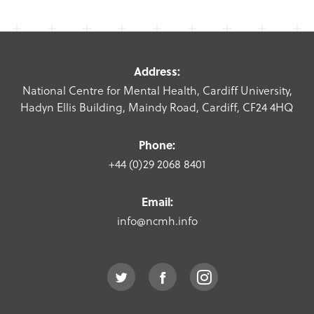
Address:
National Centre for Mental Health, Cardiff University,
Hadyn Ellis Building, Maindy Road, Cardiff, CF24 4HQ
Phone:
+44 (0)29 2068 8401
Email:
info@ncmh.info