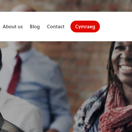
About us
Blog
Contact
Cymraeg