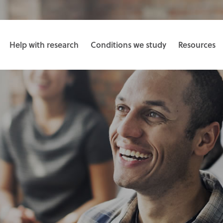
Help with research
Conditions we study
Resources