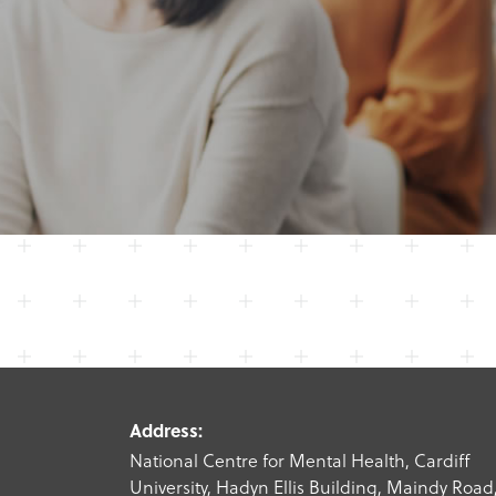
Address:
National Centre for Mental Health, Cardiff
University, Hadyn Ellis Building, Maindy Road