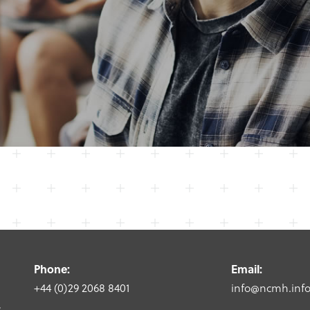
Phone:
Email:
+44 (0)29 2068 8401
info@ncmh.inf
,