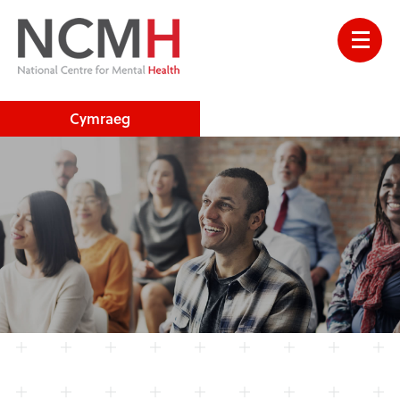
Cymraeg