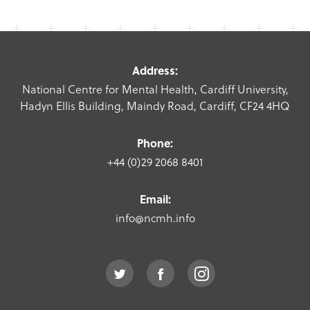
Address:
National Centre for Mental Health, Cardiff University,
Hadyn Ellis Building, Maindy Road, Cardiff, CF24 4HQ
Phone:
+44 (0)29 2068 8401
Email:
info@ncmh.info