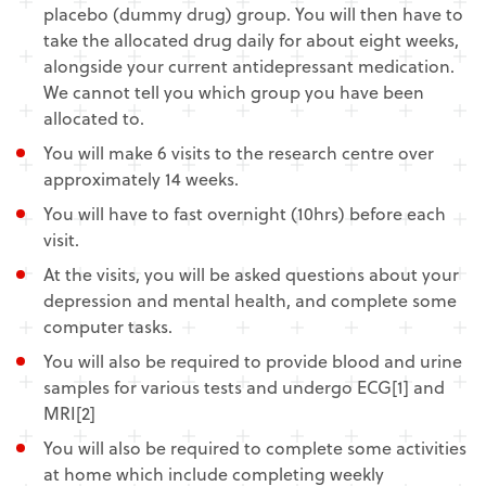
placebo (dummy drug) group. You will then have to
take the allocated drug daily for about eight weeks,
alongside your current antidepressant medication.
We cannot tell you which group you have been
allocated to.
You will make 6 visits to the research centre over
approximately 14 weeks.
You will have to fast overnight (10hrs) before each
visit.
At the visits, you will be asked questions about your
depression and mental health, and complete some
computer tasks.
You will also be required to provide blood and urine
samples for various tests and undergo ECG[1] and
MRI[2]
You will also be required to complete some activities
at home which include completing weekly