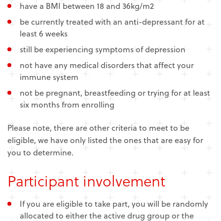
have a BMI between 18 and 36kg/m2
be currently treated with an anti-depressant for at
least 6 weeks
still be experiencing symptoms of depression
not have any medical disorders that affect your
immune system
not be pregnant, breastfeeding or trying for at least
six months from enrolling
Please note, there are other criteria to meet to be
eligible, we have only listed the ones that are easy for
you to determine.
Participant involvement
If you are eligible to take part, you will be randomly
allocated to either the active drug group or the