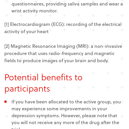
questionnaires, providing saliva samples and wear a
wrist activity monitor.
[1] Electrocardiogram (ECG): recording of the electrical
activity of your heart
[2] Magnetic Resonance Imaging (MRI): a non-invasive
procedure that uses radio-frequency and magnetic
fields to produce images of your brain and body.
Potential benefits to
participants
If you have been allocated to the active group, you
may experience some improvements in your
depression symptoms. However, please note that
you will not receive any more of the drug after the