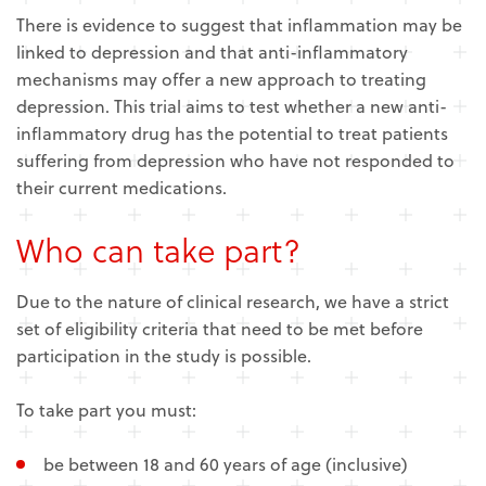
There is evidence to suggest that inflammation may be
linked to depression and that anti-inflammatory
mechanisms may offer a new approach to treating
depression. This trial aims to test whether a new anti-
inflammatory drug has the potential to treat patients
suffering from depression who have not responded to
their current medications.
Who can take part?
Due to the nature of clinical research, we have a strict
set of eligibility criteria that need to be met before
participation in the study is possible.
To take part you must:
be between 18 and 60 years of age (inclusive)