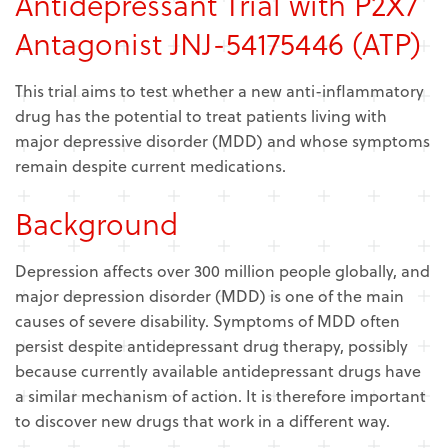
Antidepressant Trial with P2X7
Antagonist JNJ-54175446 (ATP)
This trial aims to test whether a new anti-inflammatory
drug has the potential to treat patients living with
major depressive disorder (MDD) and whose symptoms
remain despite current medications.
Background
Depression affects over 300 million people globally, and
major depression disorder (MDD) is one of the main
causes of severe disability. Symptoms of MDD often
persist despite antidepressant drug therapy, possibly
because currently available antidepressant drugs have
a similar mechanism of action. It is therefore important
to discover new drugs that work in a different way.