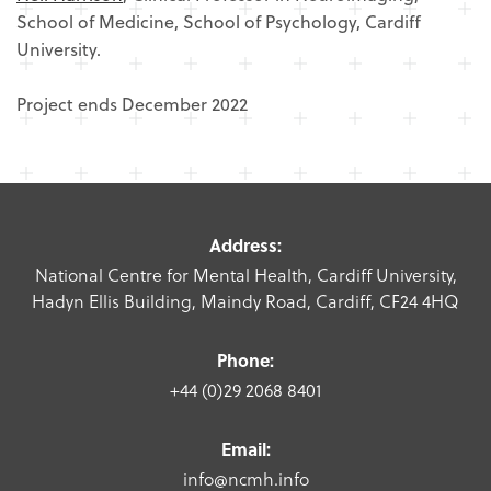
School of Medicine, School of Psychology, Cardiff
University.
Project ends December 2022
Address:
National Centre for Mental Health, Cardiff University,
Hadyn Ellis Building, Maindy Road, Cardiff, CF24 4HQ
Phone:
+44 (0)29 2068 8401
Email:
info@ncmh.info