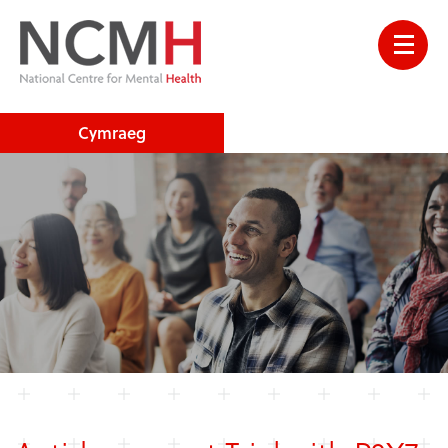
Cymraeg