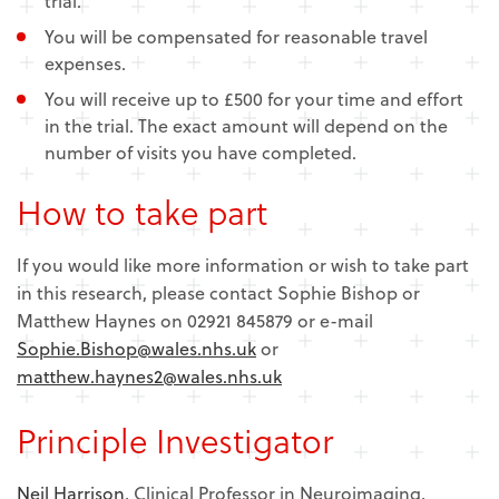
trial.
You will be compensated for reasonable travel
expenses.
You will receive up to £500 for your time and effort
in the trial. The exact amount will depend on the
number of visits you have completed.
How to take part
If you would like more information or wish to take part
in this research, please contact Sophie Bishop or
Matthew Haynes on 02921 845879 or e-mail
Sophie.Bishop@wales.nhs.uk
or
matthew.haynes2@wales.nhs.uk
Principle Investigator
Neil Harrison
, Clinical Professor in Neuroimaging,