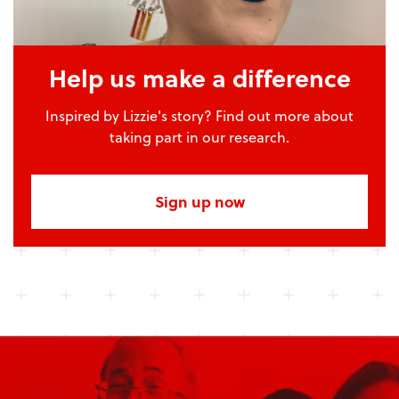
Help us make a difference
Inspired by Lizzie's story? Find out more about
taking part in our research.
Sign up now