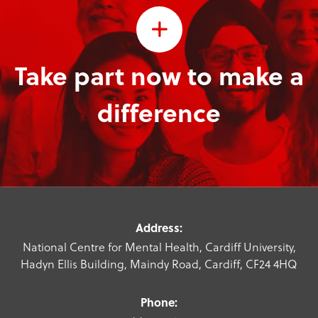
Take part now to make a
difference
Address:
National Centre for Mental Health, Cardiff University,
Hadyn Ellis Building, Maindy Road, Cardiff, CF24 4HQ
Phone: