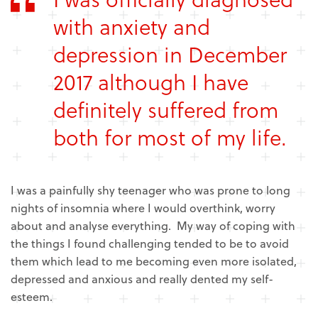
with anxiety and
depression in December
2017 although I have
definitely suffered from
both for most of my life.
I was a painfully shy teenager who was prone to long
nights of insomnia where I would overthink, worry
about and analyse everything. My way of coping with
the things I found challenging tended to be to avoid
them which lead to me becoming even more isolated,
depressed and anxious and really dented my self-
esteem.