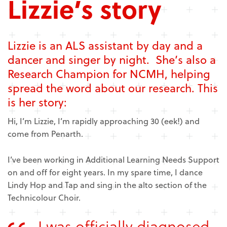
Lizzie’s story
Lizzie is an ALS assistant by day and a
dancer and singer by night. She’s also a
Research Champion for NCMH, helping
spread the word about our research. This
is her story:
Hi, I’m Lizzie, I’m rapidly approaching 30 (eek!) and
come from Penarth.
I’ve been working in Additional Learning Needs Support
on and off for eight years. In my spare time, I dance
Lindy Hop and Tap and sing in the alto section of the
Technicolour Choir.
I was officially diagnosed