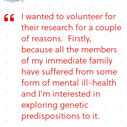
I wanted to volunteer for
their research for a couple
of reasons. Firstly,
because all the members
of my immediate family
have suffered from some
form of mental ill-health
and I’m interested in
exploring genetic
predispositions to it.