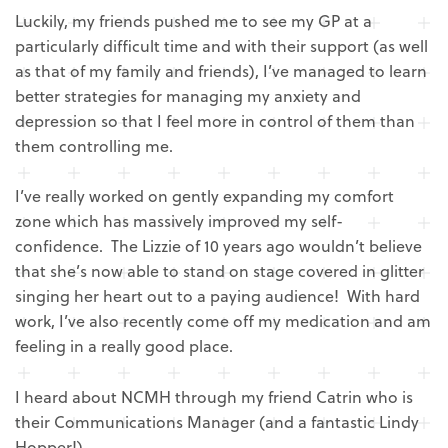
Luckily, my friends pushed me to see my GP at a
particularly difficult time and with their support (as well
as that of my family and friends), I’ve managed to learn
better strategies for managing my anxiety and
depression so that I feel more in control of them than
them controlling me.
I’ve really worked on gently expanding my comfort
zone which has massively improved my self-
confidence. The Lizzie of 10 years ago wouldn’t believe
that she’s now able to stand on stage covered in glitter
singing her heart out to a paying audience! With hard
work, I’ve also recently come off my medication and am
feeling in a really good place.
I heard about NCMH through my friend Catrin who is
their Communications Manager (and a fantastic Lindy
Hopper!).