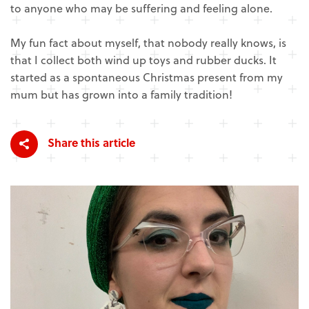
to anyone who may be suffering and feeling alone.
My fun fact about myself, that nobody really knows, is
that I collect both wind up toys and rubber ducks. It
started as a spontaneous Christmas present from my
mum but has grown into a family tradition!
Share this article