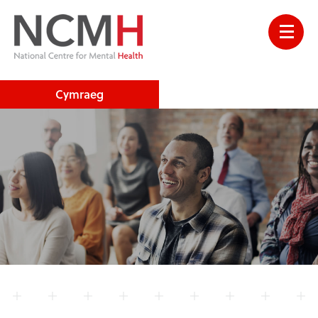
Cymraeg