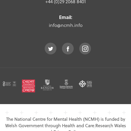
+44 (0)29 2068 8401
Email:
info@ncmh.info
The National Centre for Mental Health (NCMH) is funded by
Welsh Government through Health and Care Research Wales