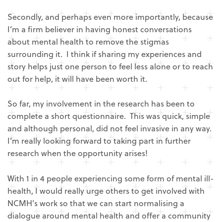
Secondly, and perhaps even more importantly, because
I’m a firm believer in having honest conversations
about mental health to remove the stigmas
surrounding it. I think if sharing my experiences and
story helps just one person to feel less alone or to reach
out for help, it will have been worth it.
So far, my involvement in the research has been to
complete a short questionnaire. This was quick, simple
and although personal, did not feel invasive in any way.
I’m really looking forward to taking part in further
research when the opportunity arises!
With 1 in 4 people experiencing some form of mental ill-
health, I would really urge others to get involved with
NCMH’s work so that we can start normalising a
dialogue around mental health and offer a community