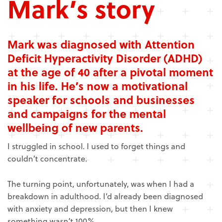
Mark’s story
Mark was diagnosed with Attention
Deficit Hyperactivity Disorder (ADHD)
at the age of 40
after a pivotal moment
in his life. He’s now a m
otivational
speaker for schools and businesses
and campaigns for the mental
wellbeing of new parents.
I struggled in school. I used to forget things and
couldn’t concentrate.
The turning point, unfortunately, was when I had a
breakdown in adulthood. I’d already been diagnosed
with anxiety and depression, but then I knew
something wasn’t 100%.