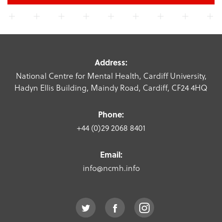
Address:
National Centre for Mental Health, Cardiff University,
Hadyn Ellis Building, Maindy Road, Cardiff, CF24 4HQ
Phone:
+44 (0)29 2068 8401
Email:
info@ncmh.info