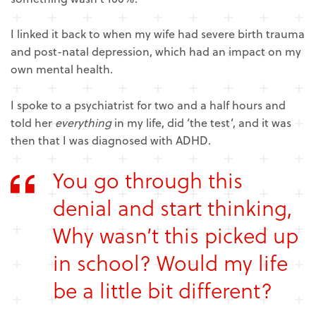
I linked it back to when my wife had severe birth trauma
and post-natal depression, which had an impact on my
own mental health.
I spoke to a psychiatrist for two and a half hours and
told her
everything
in my life, did ‘the test’, and it was
then that I was diagnosed with ADHD.
You go through this
denial and start thinking,
Why wasn’t this picked up
in school? Would my life
be a little bit different?