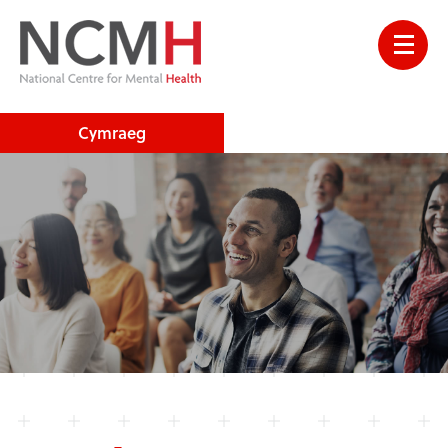
Cymraeg