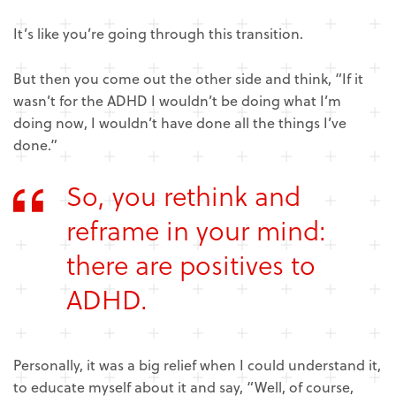
It’s like you’re going through this transition.
But then you come out the other side and think, “If it
wasn’t for the ADHD I wouldn’t be doing what I’m
doing now, I wouldn’t have done all the things I’ve
done.”
So, you rethink and
reframe in your mind:
there are positives to
ADHD.
Personally, it was a big relief when I could understand it,
to educate myself about it and say, “Well, of course,