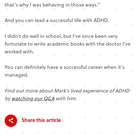
that’s why I was behaving in those ways.”
And you can lead a successful life with ADHD.
I didn’t do well in school, but I’ve since been very
fortunate to write academic books with the doctor I’ve
worked with.
You can definitely have a successful career when it’s
managed.
Find out more about Mark’s lived experience of ADHD
by
watching our Q&A
with him.
Share this article