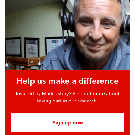
Help us make a difference
Inspired by Mark's story? Find out more about
taking part in our research.
Sign up now