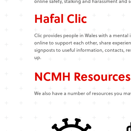
online safety, stalking and harassment and 
Hafal Clic
Clic provides people in Wales with a mental i
online to support each other, share experien
signposts to useful information, contacts, re
up.
NCMH Resources
We also have a number of resources you may