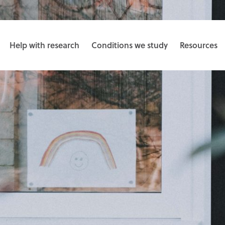
Help with research
Conditions we study
Resources