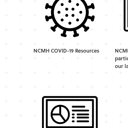
NCMH COVID-19 Resources
NCMH 
parti
our l