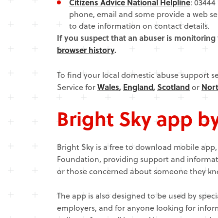
Citizens Advice National Helpline
: 03444 
phone, email and some provide a web serv
to date information on contact details.
If you suspect that an abuser is monitoring
browser history
.
To find your local domestic abuse support s
Service for
Wales
,
England
,
Scotland
or
Nort
Bright Sky app b
Bright Sky is a free to download mobile app
Foundation, providing support and informat
or those concerned about someone they kn
The app is also designed to be used by speci
employers, and for anyone looking for info