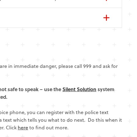
are in immediate danger, please call 999 and ask for
e not safe to speak – use the
Silent Solution
system
ted.
voice phone, you can register with the police text
a text which tells you what to do next. Do this when it
r. Click
here
to find out more.