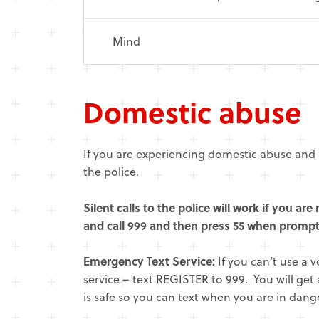
Mind
Domestic abuse
If you are experiencing domestic abuse and 
the police.
Silent calls to the police will work if you ar
and call 999 and then press 55 when promp
Emergency Text Service:
If you can’t use a 
service – text REGISTER to 999. You will get 
is safe so you can text when you are in dange