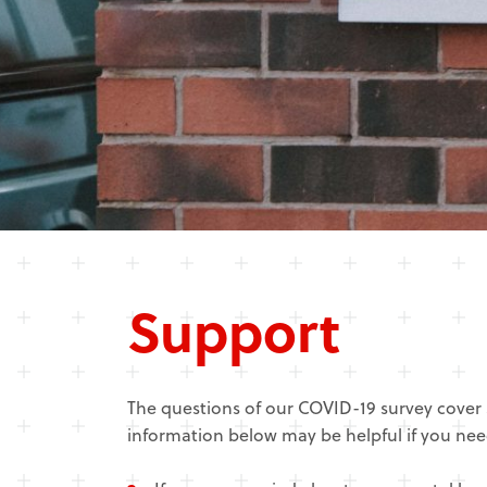
Support
The questions of our COVID-19 survey cover 
information below may be helpful if you nee