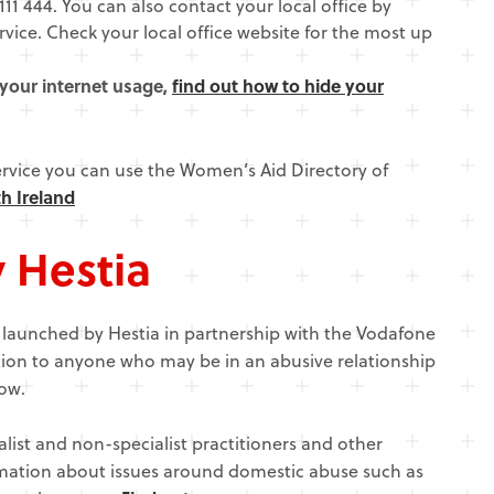
111 444. You can also contact your local office by
ice. Check your local office website for the most up
 your internet usage,
find out how to hide your
ervice you can use the Women’s Aid Directory of
h Ireland
y Hestia
, launched by Hestia in partnership with the Vodafone
ion to anyone who may be in an abusive relationship
ow.
alist and non-specialist practitioners and other
rmation about issues around domestic abuse such as