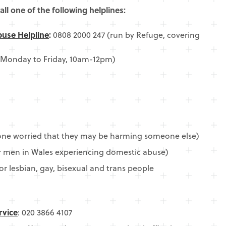
all one of the following helplines:
buse Helpline
:
0808 2000 247 (run by Refuge, covering
 Monday to Friday, 10am-12pm)
one worried that they may be harming someone else)
or men in Wales experiencing domestic abuse)
or lesbian, gay, bisexual and trans people
rvice
: 020 3866 4107