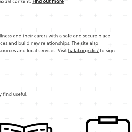
sexual consent.
Find out more
llness and their carers with a safe and secure place
ces and build new relationships. The site also
sources and local services. Visit
hafal.org/clic/
to sign
 find useful.