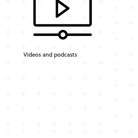
Videos and podcasts