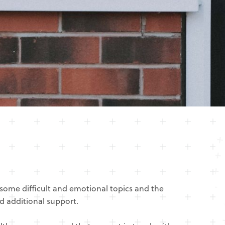
some difficult and emotional topics and the
d additional support.