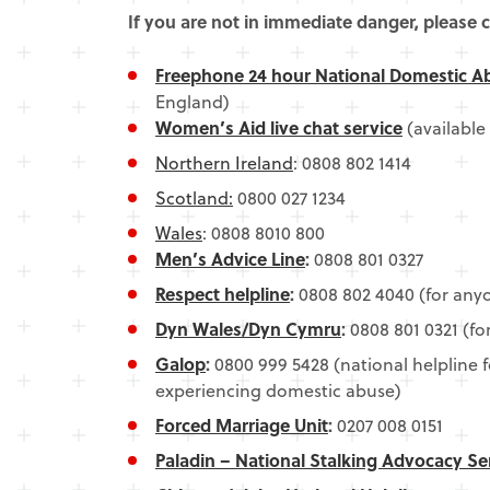
If you are not in immediate danger, please c
Freephone 24 hour National Domestic A
England)
Women’s Aid live chat service
(available
Northern Ireland
: 0808 802 1414
Scotland:
0800 027 1234
Wales
: 0808 8010 800
Men’s Advice Line
:
0808 801 0327
Respect helpline
:
0808 802 4040 (for any
Dyn Wales/Dyn Cymru
:
0808 801 0321 (f
Galop
:
0800 999 5428 (national helpline f
experiencing domestic abuse)
Forced Marriage Unit
:
0207 008 0151
Paladin – National Stalking Advocacy Se