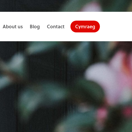
About us
Blog
Contact
Cymraeg