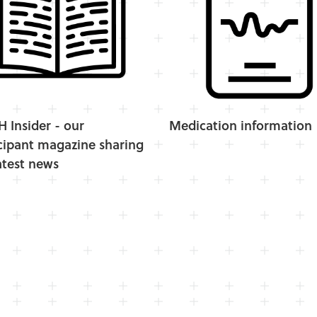
Insider - our
Medication information
cipant magazine sharing
atest news