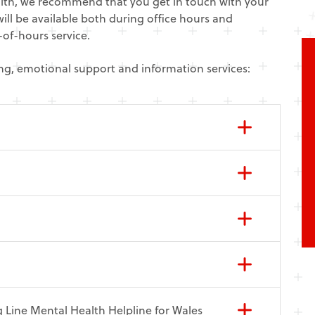
alth, we recommend that you get in touch with your
ill be available both during office hours and
of-hours service.
ning, emotional support and information services:
 Line Mental Health Helpline for Wales