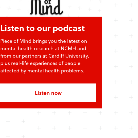
Listen to our podcast
Piece of Mind brings you the latest on
mental health research at NCMH and
from our partners at Cardiff University,
plus real-life experiences of people
affected by mental health problems.
Listen now