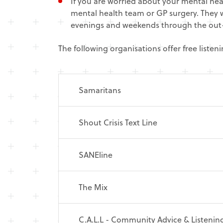
If you are worried about your mental he
mental health team or GP surgery. They w
evenings and weekends through the out-
The following organisations offer free liste
Samaritans
Shout Crisis Text Line
SANEline
The Mix
C.A.L.L - Community Advice & Listening