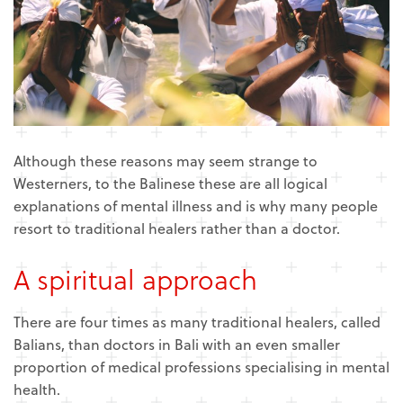
Although these reasons may seem strange to
Westerners, to the Balinese these are all logical
explanations of mental illness and is why many people
resort to traditional healers rather than a doctor.
A spiritual approach
There are four times as many traditional healers, called
Balians, than doctors in Bali with an even smaller
proportion of medical professions specialising in mental
health.