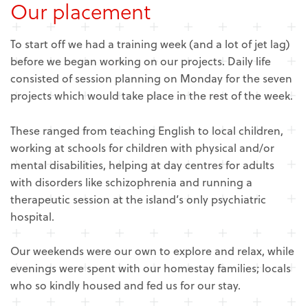
Our placement
To start off we had a training week (and a lot of jet lag)
before we began working on our projects. Daily life
consisted of session planning on Monday for the seven
projects which would take place in the rest of the week.
These ranged from teaching English to local children,
working at schools for children with physical and/or
mental disabilities, helping at day centres for adults
with disorders like schizophrenia and running a
therapeutic session at the island’s only psychiatric
hospital.
Our weekends were our own to explore and relax, while
evenings were spent with our homestay families; locals
who so kindly housed and fed us for our stay.