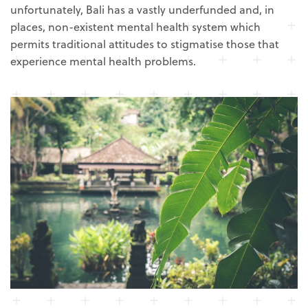
unfortunately, Bali has a vastly underfunded and, in
places, non-existent mental health system which
permits traditional attitudes to stigmatise those that
experience mental health problems.