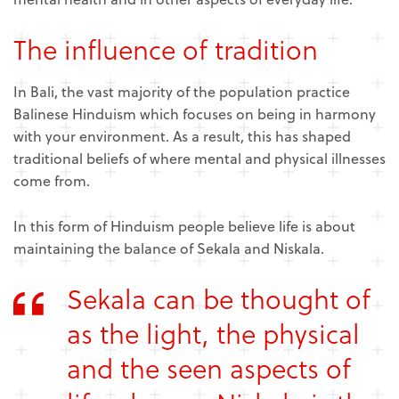
The influence of tradition
In Bali, the vast majority of the population practice
Balinese Hinduism which focuses on being in harmony
with your environment. As a result, this has shaped
traditional beliefs of where mental and physical illnesses
come from.
In this form of Hinduism people believe life is about
maintaining the balance of Sekala and Niskala.
Sekala can be thought of
as the light, the physical
and the seen aspects of