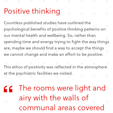
Positive thinking
Countless published studies have outlined the
psychological benefits of positive thinking patterns on
our mental health and wellbeing. So, rather than
spending time and energy trying to fight the way things
are, maybe we should find a way to accept the things
we cannot change and make an effort to be positive.
This ethos of positivity was reflected in the atmosphere
at the psychiatric facilities we visited.
The rooms were light and
airy with the walls of
communal areas covered