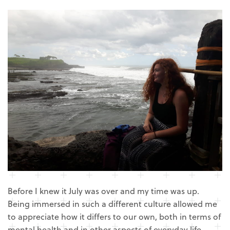
Before I knew it July was over and my time was up.
Being immersed in such a different culture allowed me
to appreciate how it differs to our own, both in terms of
mental health and in other aspects of everyday life.