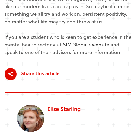
like our modern lives can trap us in. So maybe it can be
something we all try and work on, persistent positivity,
no matter what life may try and throw at us.
If you are a student who is keen to get experience in the
mental health sector visit
SLV Global’s website
and
speak to one of their advisors for more information.
Share this article
Elise Starling