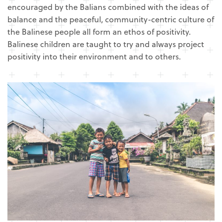
encouraged by the Balians combined with the ideas of
balance and the peaceful, community-centric culture of
the Balinese people all form an ethos of positivity.
Balinese children are taught to try and always project
positivity into their environment and to others.