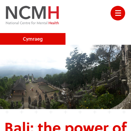
Cymraeg
Bali: the power of