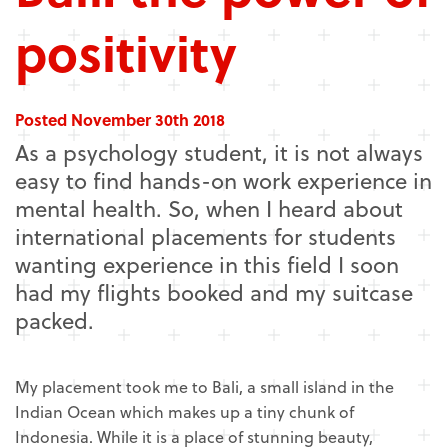
positivity
Posted November 30th 2018
As a psychology student, it is not always
easy to find hands-on work experience in
mental health. So, when I heard about
international placements for students
wanting experience in this field I soon
had my flights booked and my suitcase
packed.
My placement took me to Bali, a small island in the
Indian Ocean which makes up a tiny chunk of
Indonesia. While it is a place of stunning beauty,