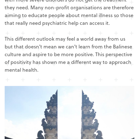
they need. Many non-profit organisations are therefore
aiming to educate people about mental illness so those
that really need psychiatric help can access it.
This different outlook may feel a world away from us
but that doesn’t mean we can’t learn from the Balinese
culture and aspire to be more positive. This perspective
of positivity has shown me a different way to approach
mental health.