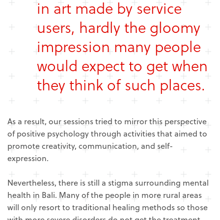
in art made by service
users, hardly the gloomy
impression many people
would expect to get when
they think of such places.
As a result, our sessions tried to mirror this perspective
of positive psychology through activities that aimed to
promote creativity, communication, and self-
expression.
Nevertheless, there is still a stigma surrounding mental
health in Bali. Many of the people in more rural areas
will only resort to traditional healing methods so those
with more severe disorders do not get the treatment