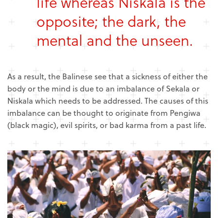
life whereas Niskala is the
opposite; the dark, the
mental and the unseen.
As a result, the Balinese see that a sickness of either the
body or the mind is due to an imbalance of Sekala or
Niskala which needs to be addressed. The causes of this
imbalance can be thought to originate from Pengiwa
(black magic), evil spirits, or bad karma from a past life.