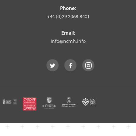
Phone:
+44 (0)29 2068 8401
Email:
info@ncmh.info