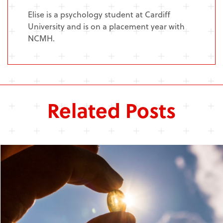
Elise is a psychology student at Cardiff
University and is on a placement year with
NCMH.
Related Posts