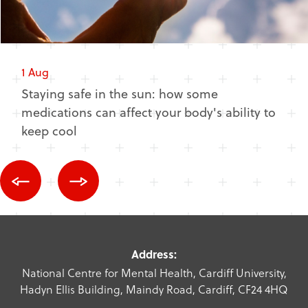
1 Aug
Staying safe in the sun: how some
medications can affect your body's ability to
keep cool
Address:
National Centre for Mental Health, Cardiff University,
Hadyn Ellis Building, Maindy Road, Cardiff, CF24 4HQ