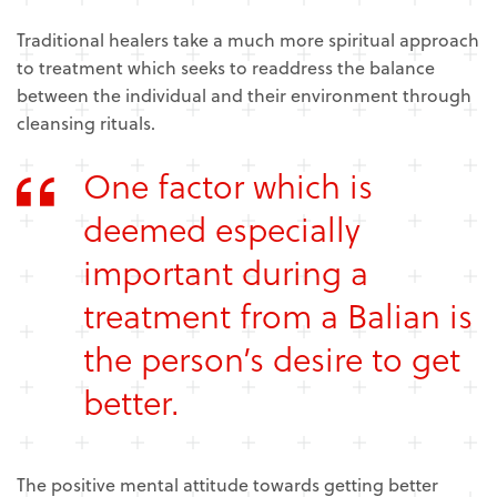
Traditional healers take a much more spiritual approach
to treatment which seeks to readdress the balance
between the individual and their environment through
cleansing rituals.
One factor which is
deemed especially
important during a
treatment from a Balian is
the person’s desire to get
better.
The positive mental attitude towards getting better