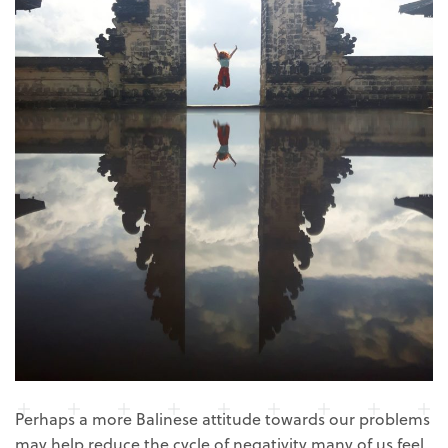
Perhaps a more Balinese attitude towards our problems
may help reduce the cycle of negativity many of us feel