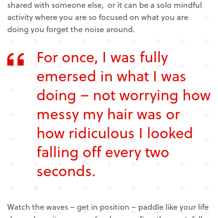
shared with someone else, or it can be a solo mindful
activity where you are so focused on what you are
doing you forget the noise around.
For once, I was fully
emersed in what I was
doing – not worrying how
messy my hair was or
how ridiculous I looked
falling off every two
seconds.
Watch the waves – get in position – paddle like your life