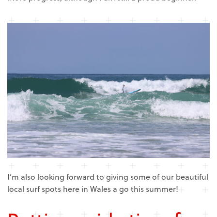
I’m also looking forward to giving some of our beautiful
local surf spots here in Wales a go this summer!