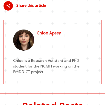
Share this article
Chloe Apsey
Chloe is a Research Assistant and PhD
student for the NCMH working on the
PreDDICT project.