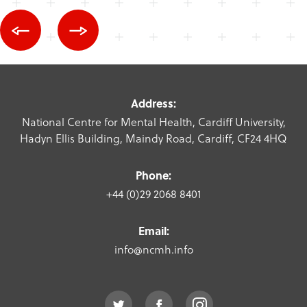
Address:
National Centre for Mental Health, Cardiff University,
Hadyn Ellis Building, Maindy Road, Cardiff, CF24 4HQ
Phone:
+44 (0)29 2068 8401
Email:
info@ncmh.info