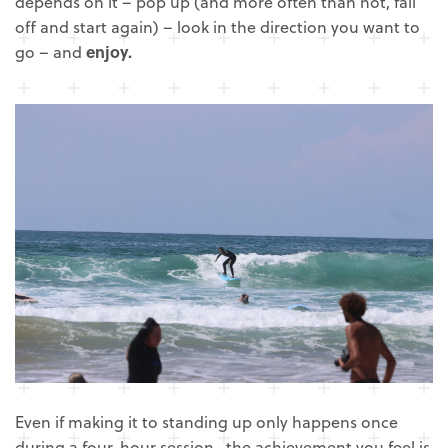
depends on it – pop up (and more often than not, fall
off and start again) – look in the direction you want to
go – and
enjoy.
Even if making it to standing up only happens once
during a four-hour session, the achievement you feel is