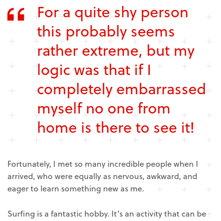
For a quite shy person
this probably seems
rather extreme, but my
logic was that if I
completely embarrassed
myself no one from
home is there to see it!
Fortunately, I met so many incredible people when I
arrived, who were equally as nervous, awkward, and
eager to learn something new as me.
Surfing is a fantastic hobby. It’s an activity that can be