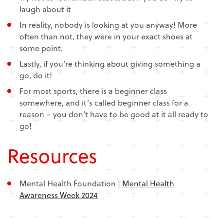
laugh about it
In reality, nobody is looking at you anyway! More
often than not, they were in your exact shoes at
some point.
Lastly, if you’re thinking about giving something a
go, do it!
For most sports, there is a beginner class
somewhere, and it’s called beginner class for a
reason – you don’t have to be good at it all ready to
go!
Resources
Mental Health Foundation |
Mental Health
Awareness Week 2024