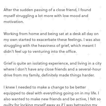
After the sudden passing of a close friend, I found
myself struggling a lot more with low mood and
motivation.
Working from home and being sat at a desk all day on
my own started to exacerbate these feelings. I was also
struggling with the heaviness of grief, which meant I
didn’t feel up to venturing into the office.
Grief is quite an isolating experience, and living in a city
where I don’t have any close friends and a several-hour
drive from my family, definitely made things harder.
I knew I needed to make a change to be better
equipped to deal with everything going on in my life. I
also wanted to make new friends and be active, I felt so
guilty for locking myself away as if I was betraying my