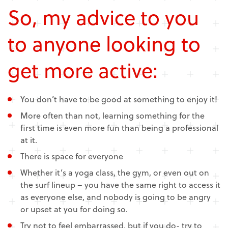
So, my advice to you
to anyone looking to
get more active:
You don’t have to be good at something to enjoy it!
More often than not, learning something for the
first time is even more fun than being a professional
at it.
There is space for everyone
Whether it’s a yoga class, the gym, or even out on
the surf lineup – you have the same right to access it
as everyone else, and nobody is going to be angry
or upset at you for doing so.
Try not to feel embarrassed, but if you do- try to