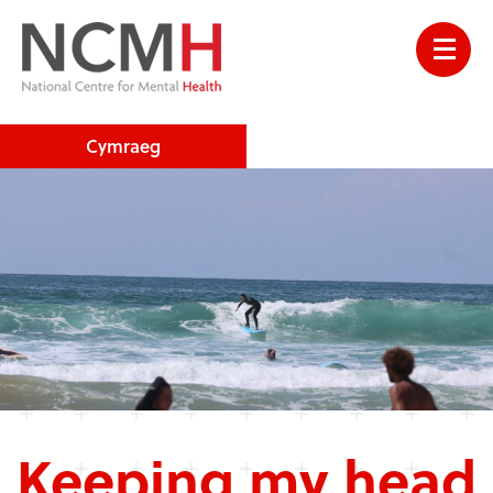
Cymraeg
Keeping my head