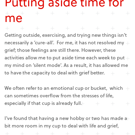
Putting aside time for
me
Getting outside, exercising, and trying new things isn’t
necessarily a ‘cure-all’. For me, it has not resolved my
grief; those feelings are still there. However, these
activities allow me to put aside time each week to put
my mind on ‘silent mode’. As a result, it has allowed me
to have the capacity to deal with grief better.
We often refer to an emotional cup or bucket, which
can sometimes overflow from the stresses of life,
especially if that cup is already full.
I’ve found that having a new hobby or two has made a
bit more room in my cup to deal with life and grief,