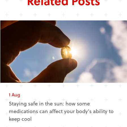
Related Posts
1 Aug
Staying safe in the sun: how some
medications can affect your body's ability to
keep cool