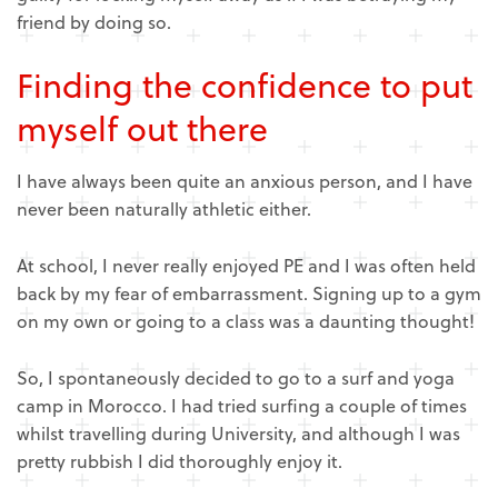
friend by doing so.
Finding the
confidence
to put
myself out there
I have always been quite an anxious person, and I have
never been naturally athletic either.
At school, I never really enjoyed PE and I was often held
back by my fear of embarrassment. Signing up to a gym
on my own or going to a class was a daunting thought!
So, I spontaneously decided to go to a surf and yoga
camp in Morocco. I had tried surfing a couple of times
whilst travelling during University, and although I was
pretty rubbish I did thoroughly enjoy it.