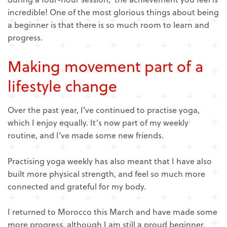
incredible! One of the most glorious things about being
a beginner is that there is so much room to learn and
progress.
Making movement part of a
lifestyle change
Over the past year, I’ve continued to practise yoga,
which I enjoy equally. It’s now part of my weekly
routine, and I’ve made some new friends.
Practising yoga weekly has also meant that I have also
built more physical strength, and feel so much more
connected and grateful for my body.
I returned to Morocco this March and have made some
more progress, although I am still a proud beginner.