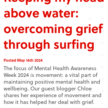
above water:
overcoming grief
through surfing
Posted May 16th 2024
The focus of Mental Health Awareness
Week 2024 is movement: a vital part of
maintaining positive mental health and
wellbeing. Our guest blogger Chloe
shares her experience of movement and
how it has helped her deal with grief.