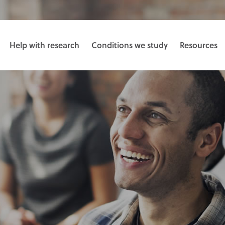
Help with research
Conditions we study
Resources