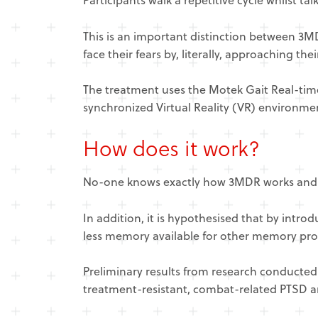
This is an important distinction between 3
face their fears by, literally, approaching th
The treatment uses the Motek Gait Real-time
synchronized Virtual Reality (VR) environme
How does it work?
No-one knows exactly how 3MDR works and it 
In addition, it is hypothesised that by intr
less memory available for other memory proc
​Preliminary results from research conducted
treatment-resistant, combat-related PTSD a