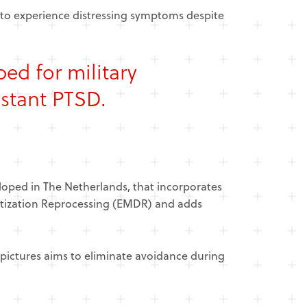
 to experience distressing symptoms despite
oped for
military
istant PTSD.
oped in The Netherlands, that incorporates
itization Reprocessing (EMDR) and adds
pictures aims to eliminate avoidance during