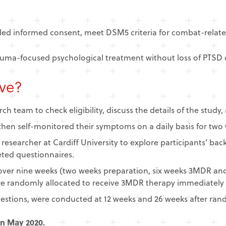
ided informed consent, meet DSM5 criteria for combat-relat
rauma-focused psychological treatment without loss of PTSD d
lve?
ch team to check eligibility, discuss the details of the study
hen self-monitored their symptoms on a daily basis for two
a researcher at Cardiff University to explore participants’ 
ted questionnaires.
over nine weeks (two weeks preparation, six weeks 3MDR an
re randomly allocated to receive 3MDR therapy immediately or
questions, were conducted at 12 weeks and 26 weeks after ran
in May 2020.