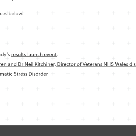
rces below.
udy’s
results launch event
.
en and Dr Neil Kitchiner, Director of Veterans NHS Wales di
matic Stress Disorder