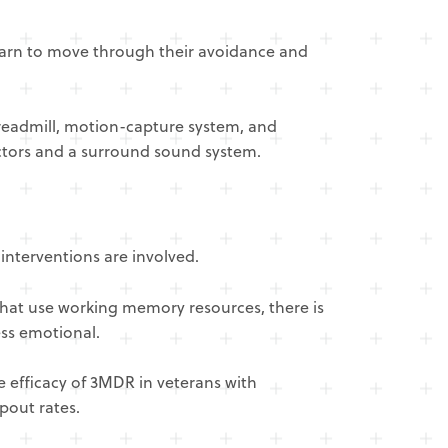
earn to move through their avoidance and
treadmill, motion-capture system, and
ectors and a surround sound system.
interventions are involved.
 that use working memory resources, there is
ess emotional.
e efficacy of 3MDR in veterans with
pout rates.