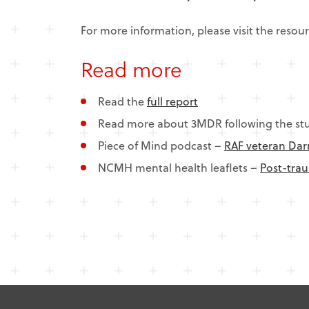
For more information, please visit the resou
Read more
Read the
full report
Read more about 3MDR following the st
Piece of Mind podcast –
RAF veteran Darr
NCMH mental health leaflets –
Post-trau