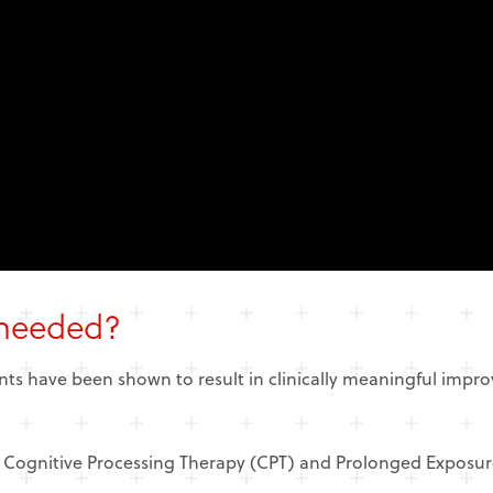
 needed?
nts have been shown to result in clinically meaningful impr
 Cognitive Processing Therapy (CPT) and Prolonged Exposur