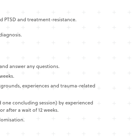
ed PTSD and treatment-resistance.
iagnosis.​
, and answer any questions.
 weeks.
backgrounds, experiences and trauma-related
d one concluding session) by experienced
 after a wait of 12 weeks.
domisation.