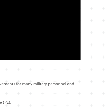
ovements for many military personnel and
e (PE).