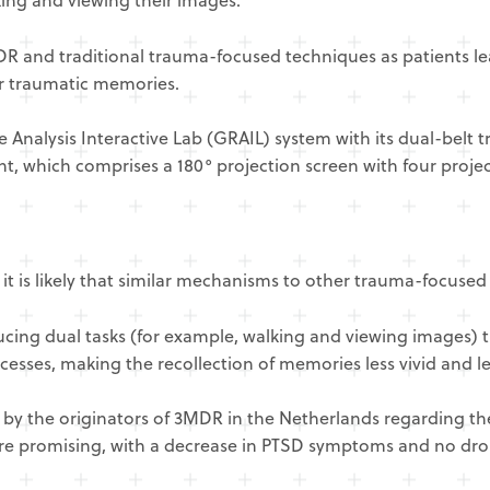
MDR and traditional trauma-focused techniques as patients l
eir traumatic memories.
 Analysis Interactive Lab (GRAIL) system with its dual-belt 
nt, which comprises a 180° projection screen with four proj
is likely that similar mechanisms to other trauma-focused 
oducing dual tasks (for example, walking and viewing images)
esses, making the recollection of memories less vivid and l
 by the originators of 3MDR in the Netherlands regarding th
re promising, with a decrease in PTSD symptoms and no dro