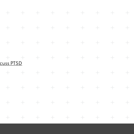
scuss PTSD