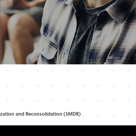
zation and Reconsolidation (3MDR)