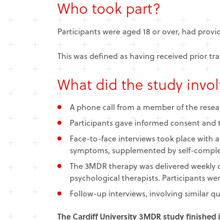
Who took part?
Participants were aged 18 or over, had prov
This was defined as having received prior t
What did the study invo
​A phone call from a member of the resear
Participants gave informed consent and t
Face-to-face interviews took place with 
symptoms, supplemented by self-comple
The 3MDR therapy was delivered weekly 
psychological therapists. Participants we
Follow-up interviews, involving similar 
The Cardiff University 3MDR study finished 