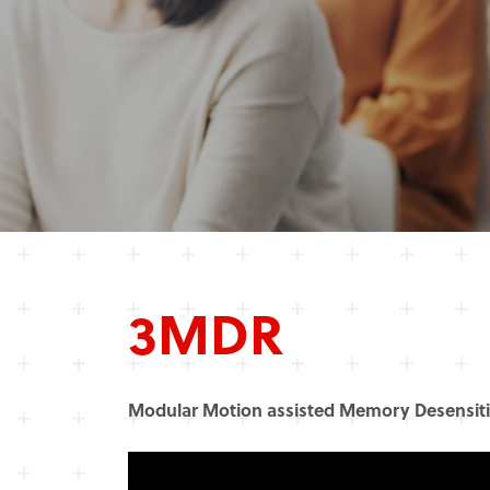
3MDR
Modular Motion assisted Memory Desensiti