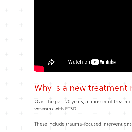
Why is a new treatment
Over the past 20 years, a number of treatme
veterans with PTSD.
These include
trauma-focused interventions