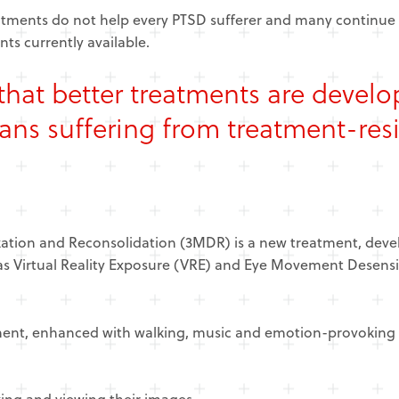
reatments do not help every PTSD sufferer and many continue
ts currently available.
al that better treatments are devel
ans suffering from treatment-res
tion and Reconsolidation (3MDR) is a new treatment, devel
 as Virtual Reality Exposure (VRE) and Eye Movement Desens
ment, enhanced with walking, music and emotion-provoking 
lking and viewing their images.