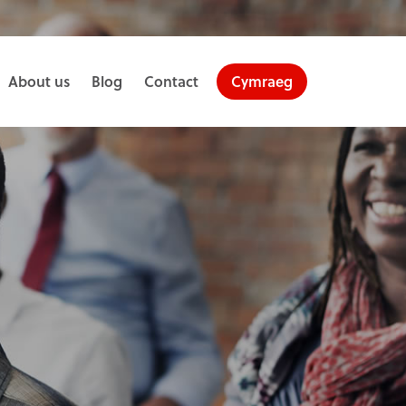
About us
Blog
Contact
Cymraeg