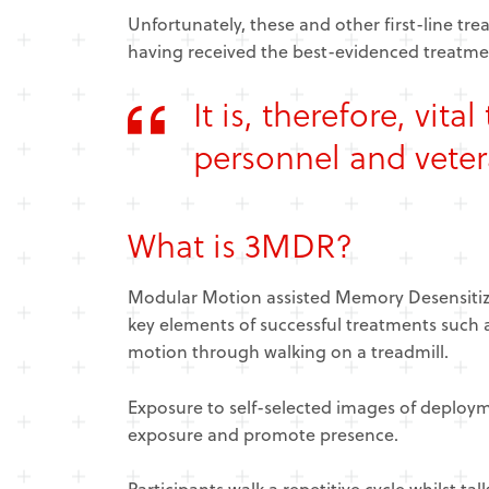
Unfortunately, these and other first-line t
having received the best-evidenced treatmen
It is, therefore, vit
personnel and veter
What is 3MDR?
Modular Motion assisted Memory Desensitiza
key elements of successful treatments such
motion through walking on a treadmill.
Exposure to self-selected images of deploy
exposure and promote presence.
Participants walk a repetitive cycle whilst ta