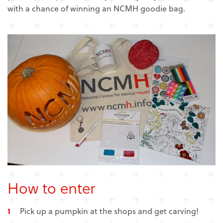
with a chance of winning an NCMH goodie bag.
How to enter
Pick up a pumpkin at the shops and get carving!