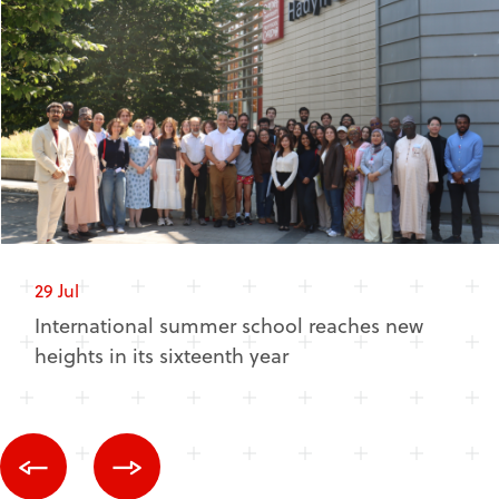
29 Jul
International summer school reaches new
heights in its sixteenth year