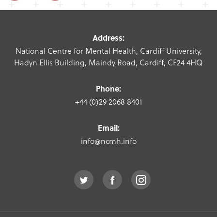
Address:
National Centre for Mental Health, Cardiff University,
Hadyn Ellis Building, Maindy Road, Cardiff, CF24 4HQ
Phone:
+44 (0)29 2068 8401
Email:
info@ncmh.info