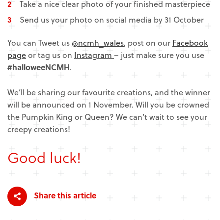
Take a nice clear photo of your finished masterpiece
Send us your photo on social media by 31 October
You can Tweet us
@ncmh_wales
, post on our
Facebook
page
or tag us on
Instagram
– just make sure you use
#halloweeNCMH
.
We’ll be sharing our favourite creations, and the winner
will be announced on 1 November. Will you be crowned
the Pumpkin King or Queen? We can’t wait to see your
creepy creations!
Good luck!
Share this article