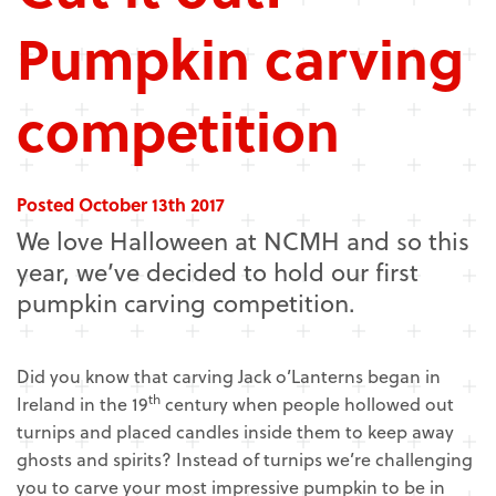
Pumpkin carving
competition
Posted October 13th 2017
We love Halloween at NCMH and so this
year, we’ve decided to hold our first
pumpkin carving competition.
Did you know that carving Jack o’Lanterns began in
th
Ireland in the 19
century when people hollowed out
turnips and placed candles inside them to keep away
ghosts and spirits? Instead of turnips we’re challenging
you to carve your most impressive pumpkin to be in