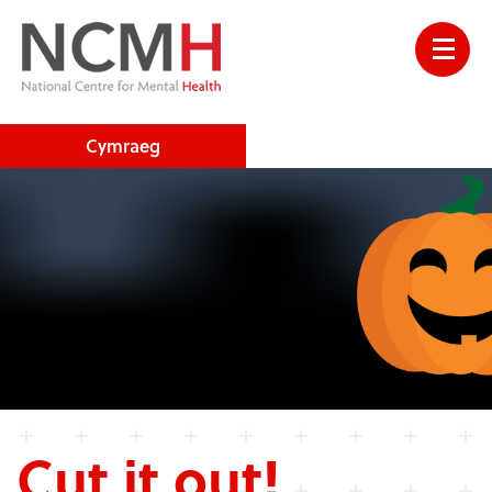
Cymraeg
Cut it out!