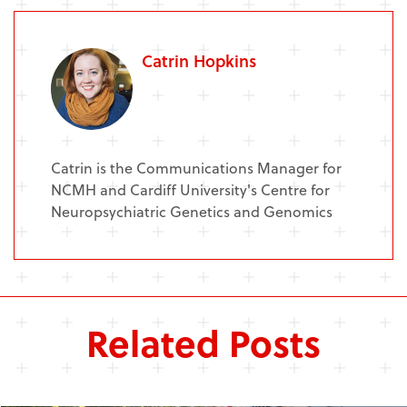
Catrin Hopkins
Catrin is the Communications Manager for
NCMH and Cardiff University's Centre for
Neuropsychiatric Genetics and Genomics
Related Posts