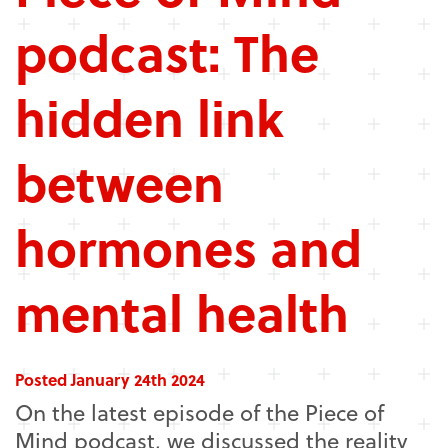
podcast: The
hidden link
between
hormones and
mental health
Posted January 24th 2024
On the latest episode of the Piece of
Mind podcast, we discussed the reality