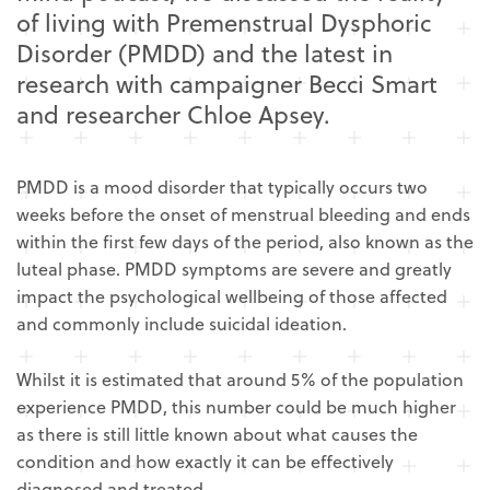
of living with Premenstrual Dysphoric
Disorder (PMDD) and the latest in
research with campaigner Becci Smart
and researcher Chloe Apsey.
PMDD is a mood disorder that typically occurs two
weeks before the onset of menstrual bleeding and ends
within the first few days of the period, also known as the
luteal phase. PMDD symptoms are severe and greatly
impact the psychological wellbeing of those affected
and commonly include suicidal ideation.
Whilst it is estimated that around 5% of the population
experience PMDD, this number could be much higher
as there is still little known about what causes the
condition and how exactly it can be effectively
diagnosed and treated.