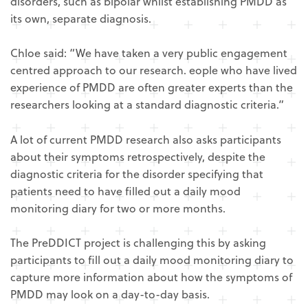
disorders, such as bipolar whilst establishing PMDD as
its own, separate diagnosis.
Chloe said: “We have taken a very public engagement
centred approach to our research. eople who have lived
experience of PMDD are often greater experts than the
researchers looking at a standard diagnostic criteria.”
A lot of current PMDD research also asks participants
about their symptoms retrospectively, despite the
diagnostic criteria for the disorder specifying that
patients need to have filled out a daily mood
monitoring diary for two or more months.
The PreDDICT project is challenging this by asking
participants to fill out a daily mood monitoring diary to
capture more information about how the symptoms of
PMDD may look on a day-to-day basis.