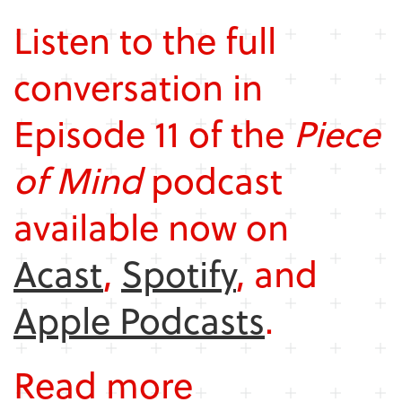
Listen to the full
conversation in
Episode 11 of the
Piece
of Mind
podcast
available now on
Acast
,
Spotify
, and
Apple Podcasts
.
Read more