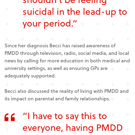
suicidal in the lead-up to
your period.”
Since her diagnosis Becci has raised awareness of
PMDD through television, radio, social media, and local
news by calling for more education in both medical and
university settings, as well as ensuring GPs are
adequately supported.
Becci also discussed the reality of living with PMDD and
its impact on parental and family relationships.
“I have to say this to
everyone, having PMDD