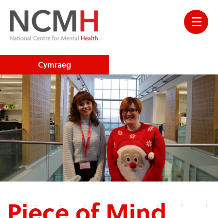
Cymraeg
Piece of Mind