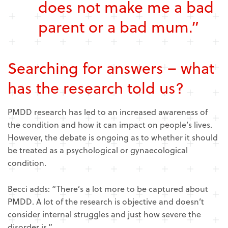
does not make me a bad
parent or a bad mum.”
Searching for answers – what
has the research told us?
PMDD research has led to an increased awareness of
the condition and how it can impact on people’s lives.
However, the debate is ongoing as to whether it should
be treated as a psychological or gynaecological
condition.
Becci adds: “There’s a lot more to be captured about
PMDD. A lot of the research is objective and doesn’t
consider internal struggles and just how severe the
disorder is.”