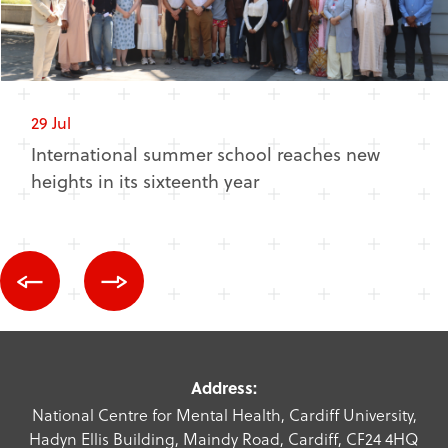
29 Jul
International summer school reaches new
heights in its sixteenth year
Address:
National Centre for Mental Health, Cardiff University,
Hadyn Ellis Building, Maindy Road, Cardiff, CF24 4HQ