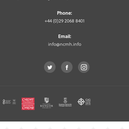
Phone:
+44 (0)29 2068 8401
Email:
info@ncmh.info