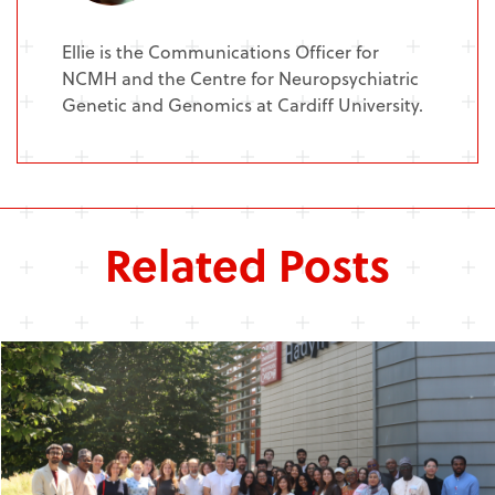
Ellie is the Communications Officer for
NCMH and the Centre for Neuropsychiatric
Genetic and Genomics at Cardiff University.
Related Posts