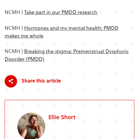
NCMH |
Take part in our PMDD research
NCMH |
Hormones and my mental health: PMDD
makes me whole
NCMH |
Breaking the stigma: Premenstrual Dysphoric
Disorder (PMDD)
Share this article
Ellie Short