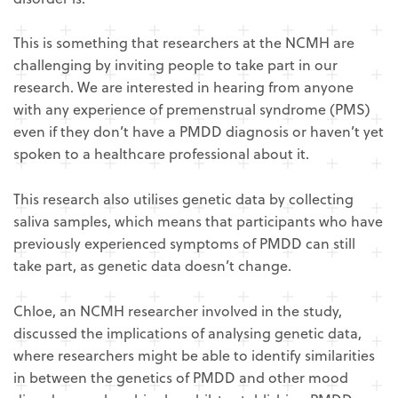
This is something that researchers at the NCMH are
challenging by inviting people to take part in our
research. We are interested in hearing from anyone
with any experience of premenstrual syndrome (PMS)
even if they don’t have a PMDD diagnosis or haven’t yet
spoken to a healthcare professional about it.
This research also utilises genetic data by collecting
saliva samples, which means that participants who have
previously experienced symptoms of PMDD can still
take part, as genetic data doesn’t change.
Chloe, an NCMH researcher involved in the study,
discussed the implications of analysing genetic data,
where researchers might be able to identify similarities
in between the genetics of PMDD and other mood