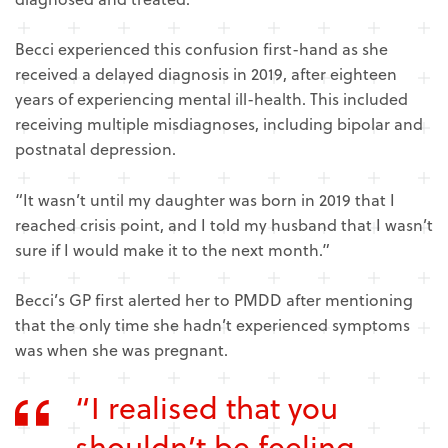
Becci experienced this confusion first-hand as she
received a delayed diagnosis in 2019, after eighteen
years of experiencing mental ill-health. This included
receiving multiple misdiagnoses, including bipolar and
postnatal depression.
“It wasn’t until my daughter was born in 2019 that I
reached crisis point, and I told my husband that I wasn’t
sure if I would make it to the next month.”
Becci’s GP first alerted her to PMDD after mentioning
that the only time she hadn’t experienced symptoms
was when she was pregnant.
“I realised that you
shouldn’t be feeling