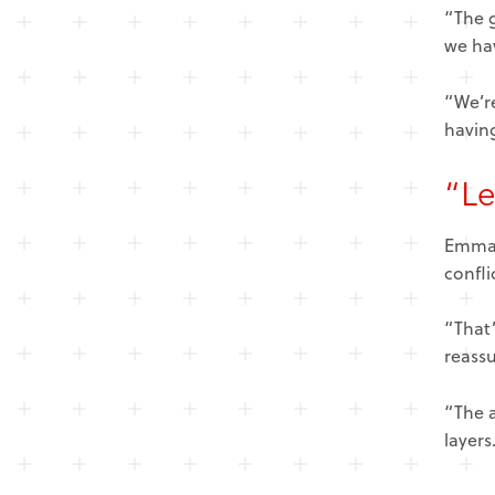
“The g
we ha
“We’re
having
“Le
Emma t
confli
“That’
reassu
“The 
layers