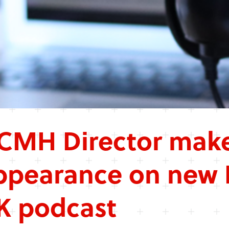
CMH Director make
ppearance on new 
K podcast