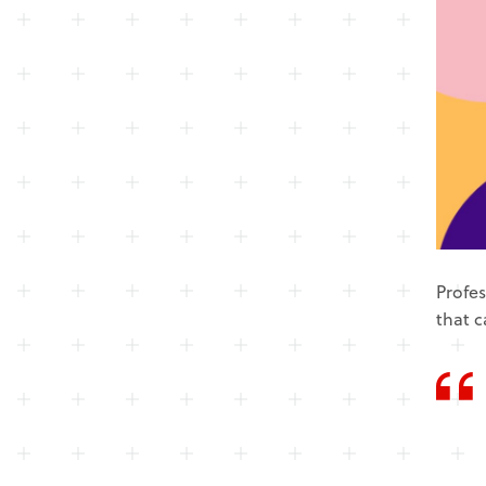
Profes
that c