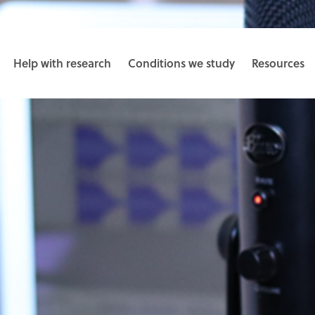
Help with research
Conditions we study
Resources