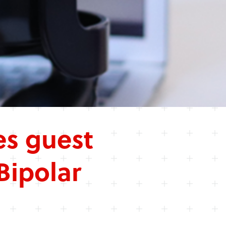
s guest
Bipolar