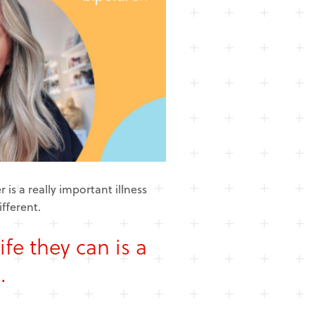
 is a really important illness
ifferent.
ife they can is a
.