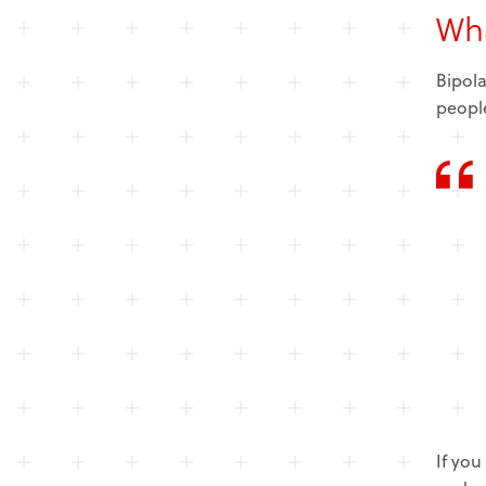
Wha
Bipola
people
If you