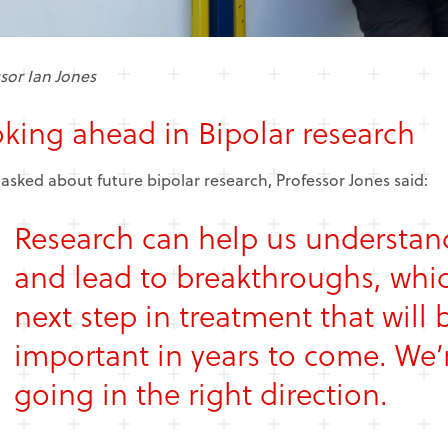
sor Ian Jones
king ahead in Bipolar research
sked about future bipolar research, Professor Jones said:
Research can help us understand
and lead to breakthroughs, whic
next step in treatment that will b
important in years to come. We’
going in the right direction.