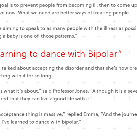
oal is to prevent people from becoming ill, then to come up
ve now. What we need are better ways of treating people.
 aiming to speak to as many people with the illness as possi
 a baby is one of those patterns.”
arning to dance with Bipolar”
alked about accepting the disorder and that she’s now prepa
cting with it for so long.
s what it’s about,” said Professor Jones, “Although it is a sev
red that they can live a good life with it.”
acceptance thing is massive,” replied Emma, “And the journ
. I’ve learned to dance with bipolar.”