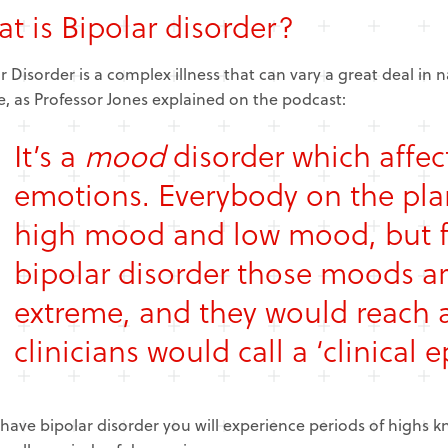
t is Bipolar disorder?
r Disorder is a complex illness that can vary a great deal in
, as Professor Jones explained on the podcast:
It’s a
mood
disorder which affec
emotions. Everybody on the pla
high mood and low mood, but f
bipolar disorder those moods 
extreme, and they would reach a
clinicians would call a ‘clinical e
 have bipolar disorder you will experience periods of highs