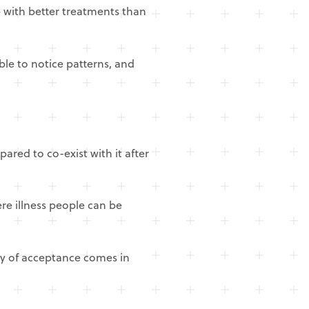
 with better treatments than
ble to notice patterns, and
red to co-exist with it after
ere illness people can be
ey of acceptance comes in