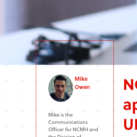
N
Mike
Owen
a
Mike is the
U
Communications
Officer for NCMH and
the Division of