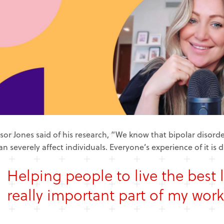
sor Jones said of his research, “We know that bipolar disorder
an severely affect individuals. Everyone’s experience of it is d
Helping people to live the best l
really important part of my work