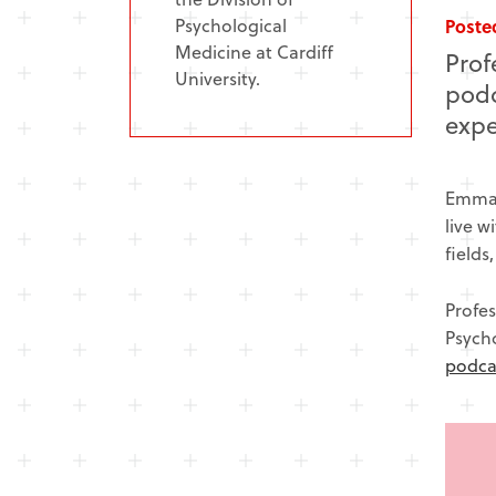
Psychological
Posted
Medicine at Cardiff
Prof
University.
podc
expe
Emma,
live w
fields
Profes
Psycho
podca