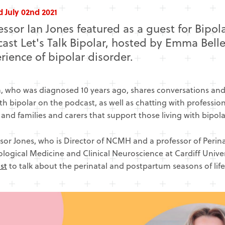
 July 02nd 2021
essor Ian Jones featured as a guest for Bipo
ast Let's Talk Bipolar, hosted by Emma Belle
rience of bipolar disorder.
 who was diagnosed 10 years ago, shares conversations and 
ith bipolar on the podcast, as well as chatting with professi
, and families and carers that support those living with bipola
sor Jones, who is Director of NCMH and a professor of Perinat
logical Medicine and Clinical Neuroscience at Cardiff Univer
st
to talk about the perinatal and postpartum seasons of life