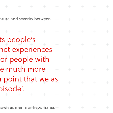
 nature and severity between
ts people’s
net experiences
or people with
are much more
 point that we as
pisode’.
 known as mania or hypomania,