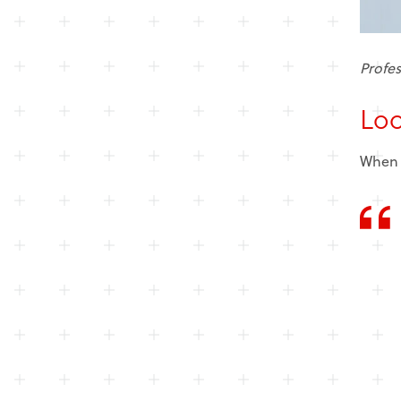
Profes
Loo
When a