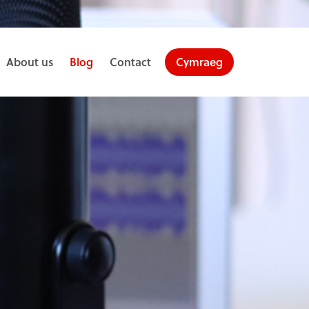
About us
Blog
Contact
Cymraeg