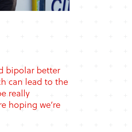
 bipolar better
h can lead to the
e really
re hoping we’re