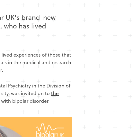
lar UK's brand-new
, who has lived
lived experiences of those that
onals in the medical and research
r.
al Psychiatry in the Division of
sity, was invited on to
the
 with bipolar disorder.