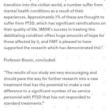
transition into the civilian world, a number suffer from
mental health conditions as a result of their
experiences. Approximately 7% of these are thought to
suffer from PTSD, which has significant ramifications on
their quality of life. 3MDR’s success in treating this
debilitating condition offers huge amounts of hope for
those affected by it, and FiMT is pleased to have
supported the research which has demonstrated this”.
Professor Bisson, concluded:
“The results of our study are very encouraging and
should pave the way for further research into a new
treatment that has the potential to make a real
difference to a significant number of ex-service
personnel with PTSD that has not responded to
standard treatments.”