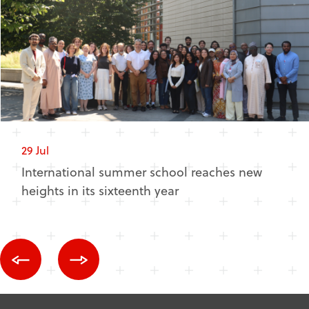
29 Jul
International summer school reaches new
heights in its sixteenth year