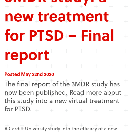
new treatment
for PTSD – Final
report
Posted May 22nd 2020
The final report of the 3MDR study has
now been published. Read more about
this study into a new virtual treatment
for PTSD.
A Cardiff University study into the efficacy of a new