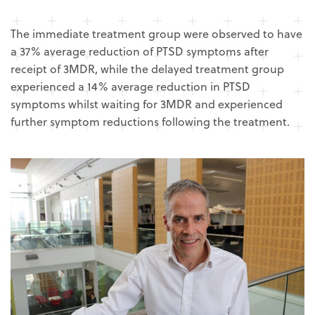
The immediate treatment group were observed to have
a 37% average reduction of PTSD symptoms after
receipt of 3MDR, while the delayed treatment group
experienced a 14% average reduction in PTSD
symptoms whilst waiting for 3MDR and experienced
further symptom reductions following the treatment.