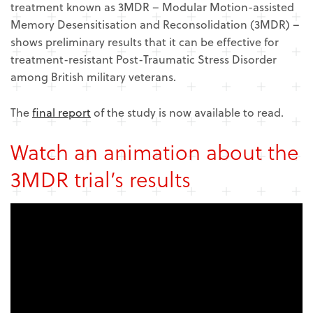
treatment known as 3MDR – Modular Motion-assisted
Memory Desensitisation and Reconsolidation (3MDR) –
shows preliminary results that it can be effective for
treatment-resistant Post-Traumatic Stress Disorder
among British military veterans.
The
final report
of the study is now available to read.
Watch an animation about the
3MDR trial’s results