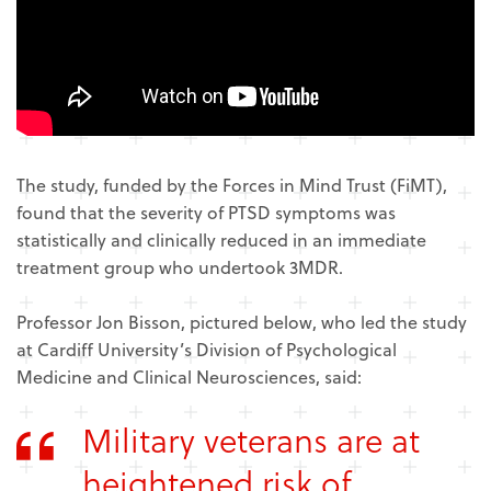
The study, funded by the Forces in Mind Trust (FiMT),
found that the severity of PTSD symptoms was
statistically and clinically reduced in an immediate
treatment group who undertook 3MDR.
Professor Jon Bisson, pictured below, who led the study
at Cardiff University’s Division of Psychological
Medicine and Clinical Neurosciences, said:
Military veterans are at
heightened risk of