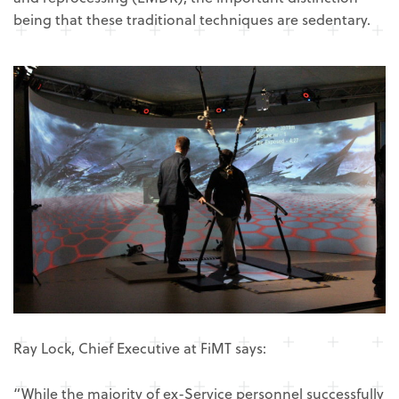
being that these traditional techniques are sedentary.
Ray Lock, Chief Executive at FiMT says:
“While the majority of ex-Service personnel successfully