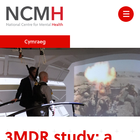
Cymraeg
3MDR study: a