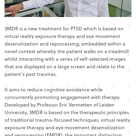
3MDR is a new treatment for PTSD which is based on
virtual reality exposure therapy and eye movement
desensitization and reprocessing, embedded within a
novel context whereby the patient walks on a treadmill
whilst interacting with a series of self-selected images
that are displayed on a large screen and relate to the
patient’s past traumas.
It aims to reduce cognitive avoidance while
concurrently promoting engagement with therapy.
Developed by Professor Eric Vermetten of Leiden
University, 3MDR is based on the therapeutic principles
of traditional trauma-focused techniques, virtual reality
exposure therapy and eye movement desensitization
and reprocessing (EMDR), the important distinction