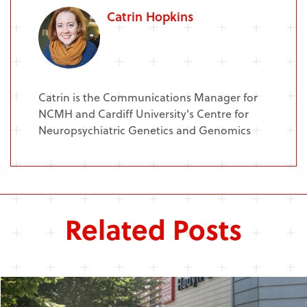
Catrin Hopkins
Catrin is the Communications Manager for
NCMH and Cardiff University's Centre for
Neuropsychiatric Genetics and Genomics
Related Posts