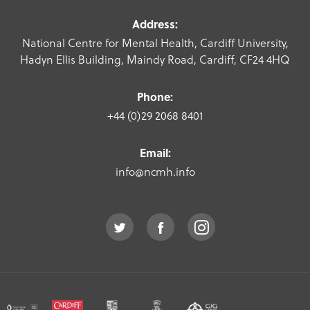
Address:
National Centre for Mental Health, Cardiff University,
Hadyn Ellis Building, Maindy Road, Cardiff, CF24 4HQ
Phone:
+44 (0)29 2068 8401
Email:
info@ncmh.info