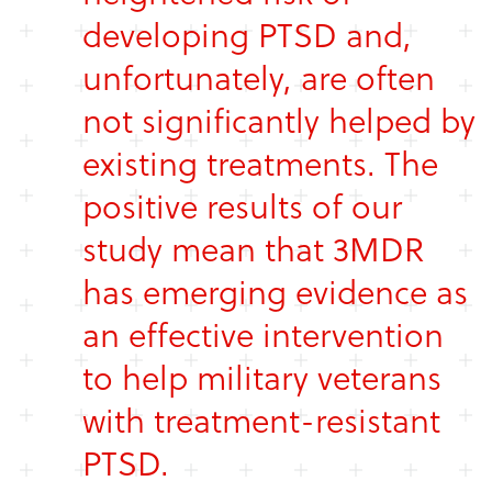
developing PTSD and,
unfortunately, are often
not significantly helped by
existing treatments. The
positive results of our
study mean that 3MDR
has emerging evidence as
an effective intervention
to help military veterans
with treatment-resistant
PTSD.