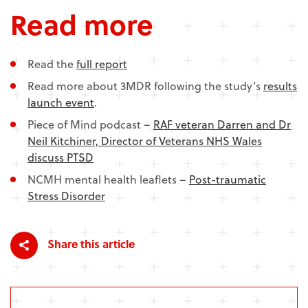
Read more
Read the
full report
Read more about 3MDR following the study’s
results
launch event
.
Piece of Mind podcast –
RAF veteran Darren and Dr
Neil Kitchiner, Director of Veterans NHS Wales
discuss PTSD
NCMH mental health leaflets –
Post-traumatic
Stress Disorder
Share this article